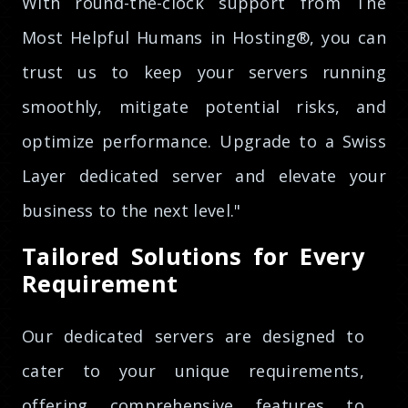
With round-the-clock support from The
Most Helpful Humans in Hosting®, you can
trust us to keep your servers running
smoothly, mitigate potential risks, and
optimize performance. Upgrade to a Swiss
Layer dedicated server and elevate your
business to the next level."
Tailored Solutions for Every
Requirement
Our dedicated servers are designed to
cater to your unique requirements,
offering comprehensive features to