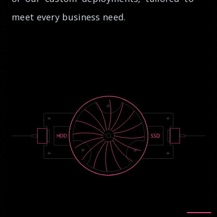
meet every business need.