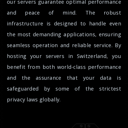
our servers guarantee optimal performance
and peace of mind. The robust
infrastructure is designed to handle even
the most demanding applications, ensuring
seamless operation and reliable service. By
hosting your servers in Switzerland, you
benefit from both world-class performance
and the assurance that your data is
safeguarded by some of the strictest
privacy laws globally.