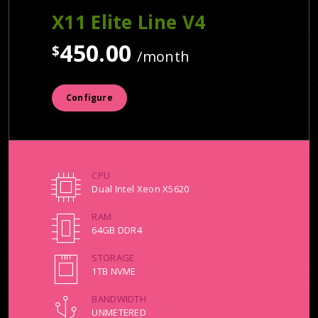
X11 Elite Line V4
450.00
$
/month
Configure
CPU
Dual Intel Xeon X5620
RAM
64GB DDR4
STORAGE
1TB NVME
BANDWIDTH
UNMETERED