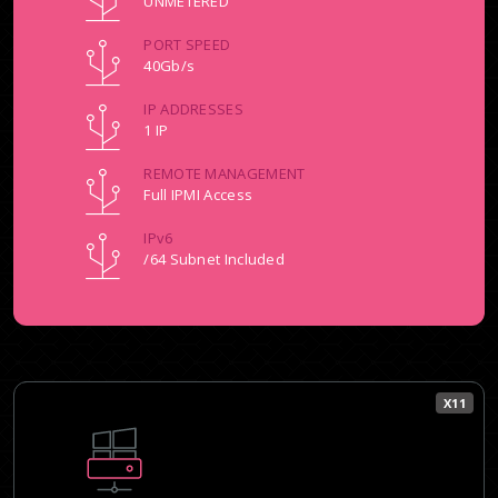
UNMETERED
PORT SPEED
40Gb/s
IP ADDRESSES
1 IP
REMOTE MANAGEMENT
Full IPMI Access
IPv6
/64 Subnet Included
X11