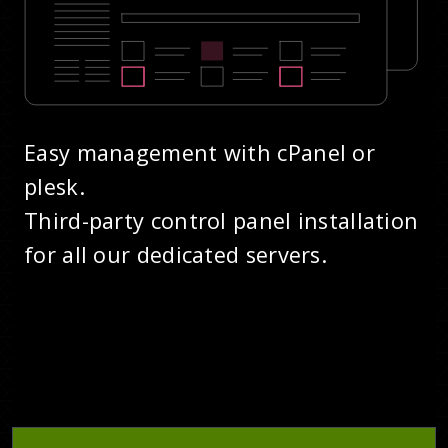
Easy management with cPanel or
plesk.
Third-party control panel installation
for all our dedicated servers.