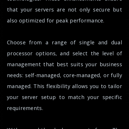
that your servers are not only secure but
also optimized for peak performance.
Choose from a range of single and dual
processor options, and select the level of
management that best suits your business
needs: self-managed, core-managed, or fully
managed. This flexibility allows you to tailor
your server setup to match your specific
requirements.