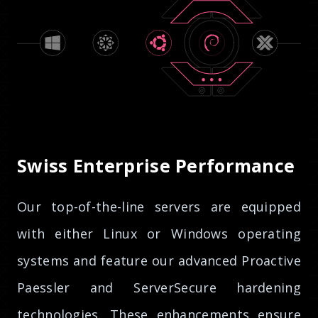
Swiss Enterprise Performance
Our top-of-the-line servers are equipped
with either Linux or Windows operating
systems and feature our advanced Proactive
Paessler and ServerSecure hardening
technologies. These enhancements ensure