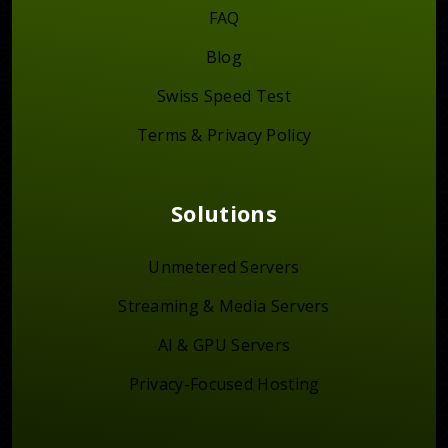
FAQ
Blog
Swiss Speed Test
Terms & Privacy Policy
Solutions
Unmetered Servers
Streaming & Media Servers
AI & GPU Servers
Privacy-Focused Hosting