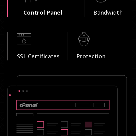
Control Panel
Bandwidth
SSL Certificates
Protection