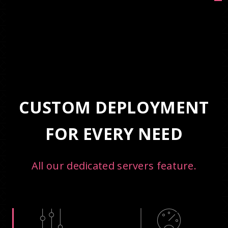
CUSTOM DEPLOYMENT
FOR EVERY NEED
All our dedicated servers feature.