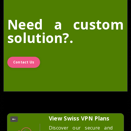
Need a custom
solution?.
Contact Us
View Swiss VPN Plans
Discover our secure and