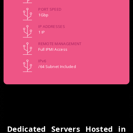
PORT SPEED
1Gbp
IP ADDRESSES
1 IP
REMOTE MANAGEMENT
Full IPMI Access
IPv6
/64 Subnet Included
Dedicated Servers Hosted in