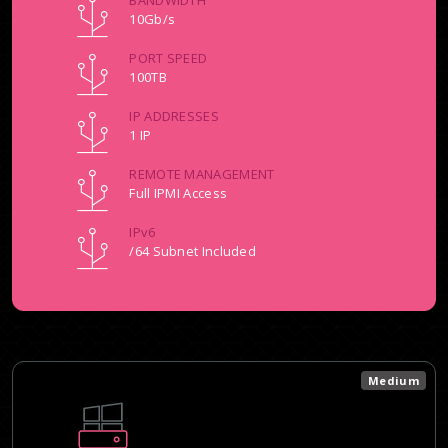
BANDWIDTH
10Gb/s
PORT SPEED
100TB
IP ADDRESSES
1 IP
REMOTE MANAGEMENT
Full IPMI Access
IPv6
/64 Subnet Included
Medium