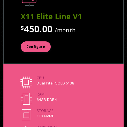
X11 Elite Line V1
450.00
$
/month
Configure
CPU
Dual Intel GOLD 6138
RAM
64GB DDR4
STORAGE
1TB NVME