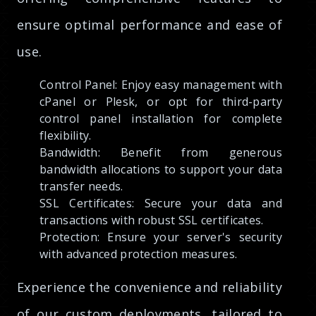
ensure optimal performance and ease of
use.
Control Panel: Enjoy easy management with
cPanel or Plesk, or opt for third-party
control panel installation for complete
flexibility.
Bandwidth: Benefit from generous
bandwidth allocations to support your data
transfer needs.
SSL Certificates: Secure your data and
transactions with robust SSL certificates.
Protection: Ensure your server's security
with advanced protection measures.
Experience the convenience and reliability
of our custom deployments, tailored to