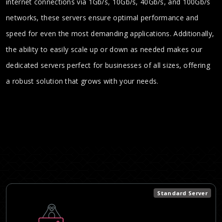
internet connections via 1Gb/s, 10Gb/s, 40Gb/s, and 100Gb/s
networks, these servers ensure optimal performance and
speed for even the most demanding applications. Additionally,
the ability to easily scale up or down as needed makes our
dedicated servers perfect for businesses of all sizes, offering
a robust solution that grows with your needs.
Standard Server