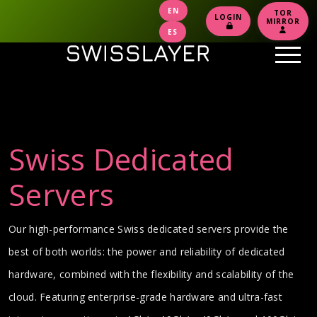
EN
TOR
LOGIN
MIRROR
ES
Swiss Dedicated
Servers
Our high-performance Swiss dedicated servers provide the
best of both worlds: the power and reliability of dedicated
hardware, combined with the flexibility and scalability of the
cloud. Featuring enterprise-grade hardware and ultra-fast