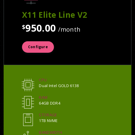
X11 Elite Line V2
950.00
$
/month
Configure
CPU
Dual Intel GOLD 6138
RAM
64GB DDR4
STORAGE
1TB NVME
BANDWIDTH