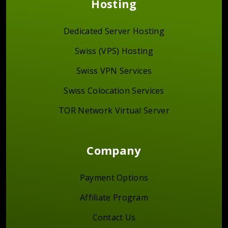
Hosting
Dedicated Server Hosting
Swiss (VPS) Hosting
Swiss VPN Services
Swiss Colocation Services
TOR Network Virtual Server
Company
Payment Options
Affiliate Program
Contact Us