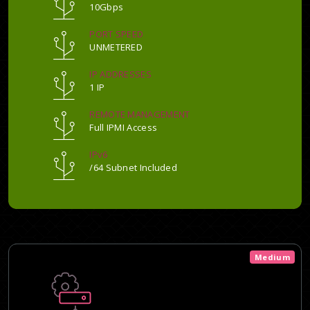
10Gbps
PORT SPEED
UNMETERED
IP ADDRESSES
1 IP
REMOTE MANAGEMENT
Full IPMI Access
IPv6
/64 Subnet Included
Medium