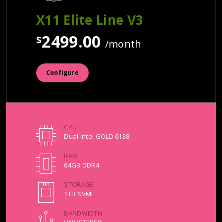
X11 Elite Line V3
2499.00
$
/month
Configure
CPU
Dual Intel GOLD 6138
RAM
64GB DDR4
STORAGE
1TB NVME
BANDWIDTH