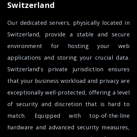
Switzerland
Our dedicated servers, physically located in
Switzerland, provide a stable and secure
environment for hosting your web
applications and storing your crucial data.
Switzerland's private jurisdiction ensures
that your business workload and privacy are
exceptionally well-protected, offering a level
of security and discretion that is hard to
match. Equipped with top-of-the-line
hardware and advanced security measures,