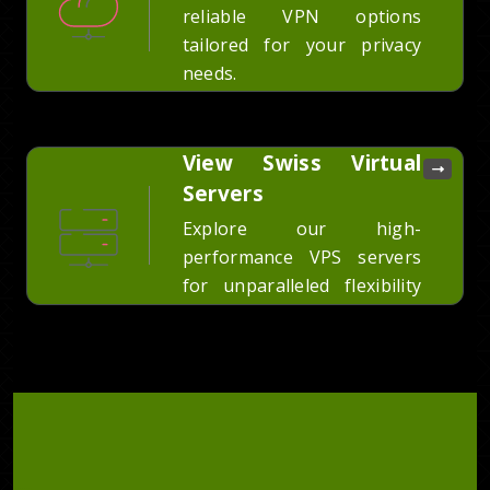
reliable VPN options
tailored for your privacy
needs.
View Swiss Virtual
Servers
Explore our high-
performance VPS servers
for unparalleled flexibility
and power.