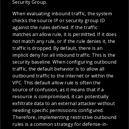
Security Group.
When evaluating inbound traffic, the system
checks the source IP or security group ID
against the rules defined. If the traffic
matches an allow rule, it is permitted. If it does
not match any rule, or if the rule denies it, the
traffic is dropped. By default, there is an
implicit deny for all inbound traffic. This is the
security baseline. When configuring outbound
traffic, the default behavior is to allow all
outbound traffic to the internet or within the
VPC. This default allow rule is often the
source of confusion, as it means that if a
resource is compromised, it can potentially
exfiltrate data to an external attacker without
needing specific permissions configured.
Therefore, implementing restrictive outbound
rules is a common strategy for defense-in-