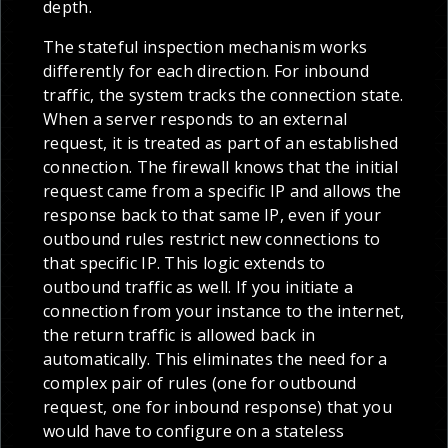
depth.
The stateful inspection mechanism works
differently for each direction. For inbound
traffic, the system tracks the connection state.
When a server responds to an external
request, it is treated as part of an established
connection. The firewall knows that the initial
request came from a specific IP and allows the
response back to that same IP, even if your
outbound rules restrict new connections to
that specific IP. This logic extends to
outbound traffic as well. If you initiate a
connection from your instance to the internet,
the return traffic is allowed back in
automatically. This eliminates the need for a
complex pair of rules (one for outbound
request, one for inbound response) that you
would have to configure on a stateless