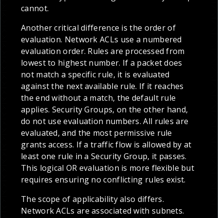
cannot.
Another critical difference is the order of
evaluation. Network ACLs use a numbered
evaluation order. Rules are processed from
lowest to highest number. If a packet does
not match a specific rule, it is evaluated
against the next available rule. If it reaches
the end without a match, the default rule
applies. Security Groups, on the other hand,
do not use evaluation numbers. All rules are
evaluated, and the most permissive rule
grants access. If a traffic flow is allowed by at
least one rule in a Security Group, it passes.
This logical OR evaluation is more flexible but
requires ensuring no conflicting rules exist.
The scope of applicability also differs.
Network ACLs are associated with subnets.