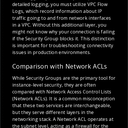
detailed logging, you must utilize VPC Flow
Logs, which record information about IP
traffic going to and from network interfaces
in a VPC. Without this additional layer, you
might not know why your connection is failing
if the Security Group blocks it. This distinction
is important for troubleshooting connectivity
issues in production environments.
Comparison with Network ACLs
While Security Groups are the primary tool for
instance-level security, they are often
compared with Network Access Control Lists
(Network ACLs). It is a common misconception
that these two services are interchangeable,
but they serve different layers in the
networking stack. A Network ACL operates at
the subnet level, acting as a firewall for the