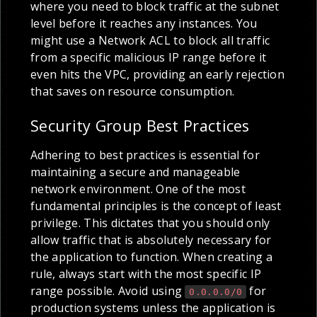
where you need to block traffic at the subnet
level before it reaches any instances. You
might use a Network ACL to block all traffic
from a specific malicious IP range before it
even hits the VPC, providing an early rejection
that saves on resource consumption.
Security Group Best Practices
Adhering to best practices is essential for
maintaining a secure and manageable
network environment. One of the most
fundamental principles is the concept of least
privilege. This dictates that you should only
allow traffic that is absolutely necessary for
the application to function. When creating a
rule, always start with the most specific IP
range possible. Avoid using
for
0.0.0.0/0
production systems unless the application is