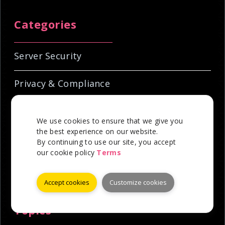
Categories
Server Security
Privacy & Compliance
Hosting Education
We use cookies to ensure that we give you
the best experience on our website.
Industry News
By continuing to use our site, you accept
our cookie policy
Terms
Technical Tutorials
Accept cookies
Customize cookies
Topics