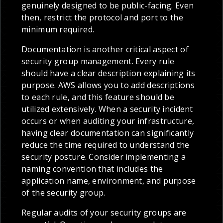
genuinely designed to be public-facing. Even
then, restrict the protocol and port to the
minimum required.
Documentation is another critical aspect of
security group management. Every rule
should have a clear description explaining its
purpose. AWS allows you to add descriptions
to each rule, and this feature should be
utilized extensively. When a security incident
occurs or when auditing your infrastructure,
having clear documentation can significantly
reduce the time required to understand the
security posture. Consider implementing a
naming convention that includes the
application name, environment, and purpose
of the security group.
Regular audits of your security groups are