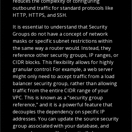
reduces the complexity of configuring
outbound traffic for standard protocols like
HTTP, HTTPS, and SSH.
It is essential to understand that Security
Groups do not have a concept of network
masks or specific subnet restrictions within
the same way a router would. Instead, they
reference other security groups, IP ranges, or
CIDR blocks. This flexibility allows for highly
granular control. For example, a web server
might only need to accept traffic from a load
balancer security group, rather than allowing
traffic from the entire CIDR range of your
VPC. This is known as a "security group
reference," and it is a powerful feature that
decouples the dependency on specific IP
addresses. You can update the source security
group associated with your database, and