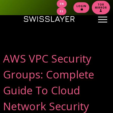
EN
TOR
LOGIN
MIRROR
ES
AWS VPC Security
Groups: Complete
Guide To Cloud
Network Security