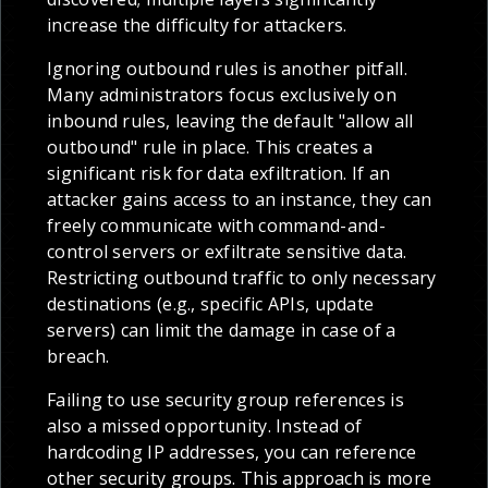
increase the difficulty for attackers.
Ignoring outbound rules is another pitfall.
Many administrators focus exclusively on
inbound rules, leaving the default "allow all
outbound" rule in place. This creates a
significant risk for data exfiltration. If an
attacker gains access to an instance, they can
freely communicate with command-and-
control servers or exfiltrate sensitive data.
Restricting outbound traffic to only necessary
destinations (e.g., specific APIs, update
servers) can limit the damage in case of a
breach.
Failing to use security group references is
also a missed opportunity. Instead of
hardcoding IP addresses, you can reference
other security groups. This approach is more