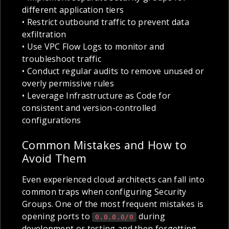
different application tiers
• Restrict outbound traffic to prevent data
exfiltration
• Use VPC Flow Logs to monitor and
troubleshoot traffic
• Conduct regular audits to remove unused or
overly permissive rules
• Leverage Infrastructure as Code for
consistent and version-controlled
configurations
Common Mistakes and How to
Avoid Them
Even experienced cloud architects can fall into
common traps when configuring Security
Groups. One of the most frequent mistakes is
opening ports to
during
0.0.0.0/0
development or testing and then forgetting