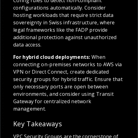
Config rules to detect non-compliant
configurations automatically. Consider
hosting workloads that require strict data
sovereignty in Swiss infrastructure, where
legal frameworks like the FADP provide
additional protection against unauthorized
data access.
For hybrid cloud deployments:
When
connecting on-premises networks to AWS via
VPN or Direct Connect, create dedicated
security groups for hybrid traffic. Ensure that
only necessary ports are open between
environments, and consider using Transit
Gateway for centralized network
management.
Key Takeaways
VPC Security Groups are the cornerstone of