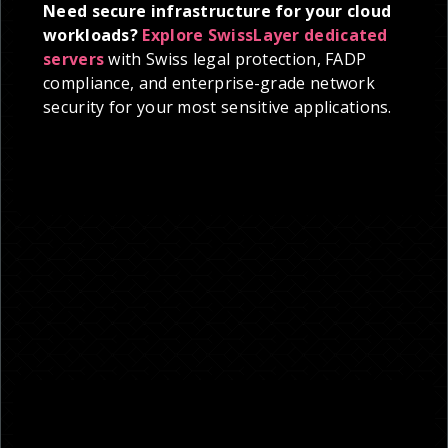
Need secure infrastructure for your cloud
workloads?
Explore SwissLayer dedicated
servers
with Swiss legal protection, FADP
compliance, and enterprise-grade network
security for your most sensitive applications.