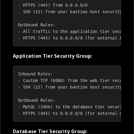
- HTTPS (443) from 0.0.0.0/0

- SSH (22) from your bastion host security grou
Outbound Rules:

- All traffic to the application tier security 
- HTTPS (443) to 0.0.0.0/0 (for external API c
Application Tier Security Group:
Inbound Rules:

- Custom TCP (8080) from the web tier security 
- SSH (22) from your bastion host security grou
Outbound Rules:

- MySQL (3306) to the database tier security gr
- HTTPS (443) to 0.0.0.0/0 (for external depen
Database Tier Security Group: