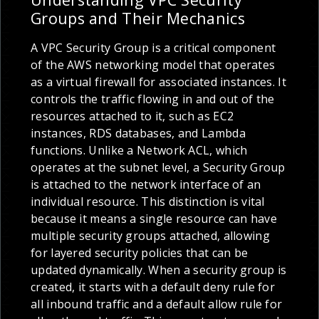
Groups and Their Mechanics
A VPC Security Group is a critical component
of the AWS networking model that operates
as a virtual firewall for associated instances. It
controls the traffic flowing in and out of the
resources attached to it, such as EC2
instances, RDS databases, and Lambda
functions. Unlike a Network ACL, which
operates at the subnet level, a Security Group
is attached to the network interface of an
individual resource. This distinction is vital
because it means a single resource can have
multiple security groups attached, allowing
for layered security policies that can be
updated dynamically. When a security group is
created, it starts with a default deny rule for
all inbound traffic and a default allow rule for