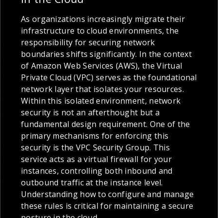
As organizations increasingly migrate their
infrastructure to cloud environments, the
responsibility for securing network
boundaries shifts significantly. In the context
of Amazon Web Services (AWS), the Virtual
Private Cloud (VPC) serves as the foundational
network layer that isolates your resources.
Within this isolated environment, network
security is not an afterthought but a
fundamental design requirement. One of the
primary mechanisms for enforcing this
security is the VPC Security Group. This
service acts as a virtual firewall for your
instances, controlling both inbound and
outbound traffic at the instance level.
Understanding how to configure and manage
these rules is critical for maintaining a secure
posture in the cloud.