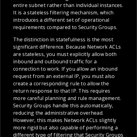
entire subnet rather than individual instances.
It is a stateless filtering mechanism, which
introduces a different set of operational
requirements compared to Security Groups.
The distinction in statefulness is the most
significant difference. Because Network ACLs
are stateless, you must explicitly allow both
inbound and outbound traffic for a
connection to work. If you allow an inbound
request from an external IP, you must also
create a corresponding rule to allow the
return response to that IP. This requires
more careful planning and rule management.
Security Groups handle this automatically,
reducing the administrative overhead.
However, this makes Network ACLs slightly
more rigid but also capable of performing a
different type of filtering that Security Groups