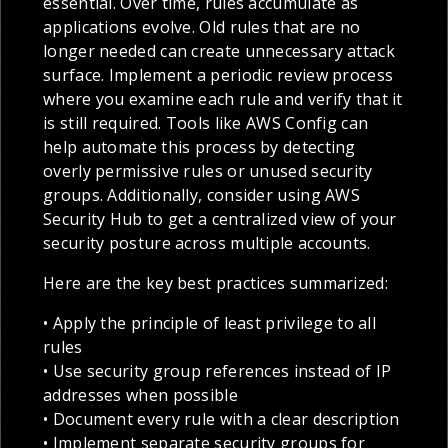
essential. Over time, rules accumulate as
applications evolve. Old rules that are no
longer needed can create unnecessary attack
surface. Implement a periodic review process
where you examine each rule and verify that it
is still required. Tools like AWS Config can
help automate this process by detecting
overly permissive rules or unused security
groups. Additionally, consider using AWS
Security Hub to get a centralized view of your
security posture across multiple accounts.
Here are the key best practices summarized:
• Apply the principle of least privilege to all
rules
• Use security group references instead of IP
addresses when possible
• Document every rule with a clear description
• Implement separate security groups for