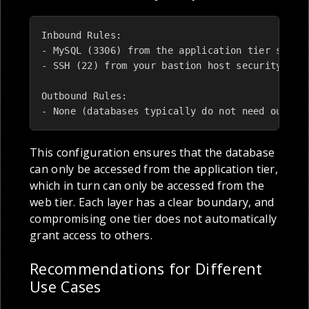
Inbound Rules:

- MySQL (3306) from the application tier securi
- SSH (22) from your bastion host security grou
Outbound Rules:

- None (databases typically do not need outbou
This configuration ensures that the database
can only be accessed from the application tier,
which in turn can only be accessed from the
web tier. Each layer has a clear boundary, and
compromising one tier does not automatically
grant access to others.
Recommendations for Different
Use Cases