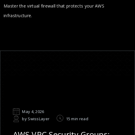
Master the virtual firewall that protects your AWS
infrastructure.
May 4, 2026
by SwissLayer
15 min read
AWS VPC Security Groups: