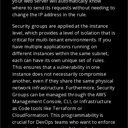
your web server will automatically know
where to send its requests without needing to
change the IP address in the rule.
Security groups are applied at the instance
level, which provides a level of isolation that is
critical for multi-tenant environments. If you
have multiple applications running on
different instances within the same subnet,
each can have its own unique set of rules.
This ensures that a vulnerability in one
instance does not necessarily compromise
another, even if they share the same physical
network infrastructure. Furthermore, Security
Groups can be managed through the AWS
Management Console, CLI, or Infrastructure
as Code tools like Terraform or
CloudFormation. This programmability is
crucial for DevOps teams who want to enforce