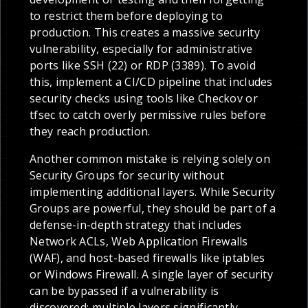
to restrict them before deploying to
production. This creates a massive security
vulnerability, especially for administrative
ports like SSH (22) or RDP (3389). To avoid
this, implement a CI/CD pipeline that includes
security checks using tools like Checkov or
tfsec to catch overly permissive rules before
they reach production.
Another common mistake is relying solely on
Security Groups for security without
implementing additional layers. While Security
Groups are powerful, they should be part of a
defense-in-depth strategy that includes
Network ACLs, Web Application Firewalls
(WAF), and host-based firewalls like iptables
or Windows Firewall. A single layer of security
can be bypassed if a vulnerability is
discovered; multiple layers significantly