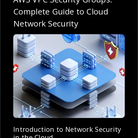
Complete Guide to Cloud
Network Security
Introduction to Network Security
in the Cloud