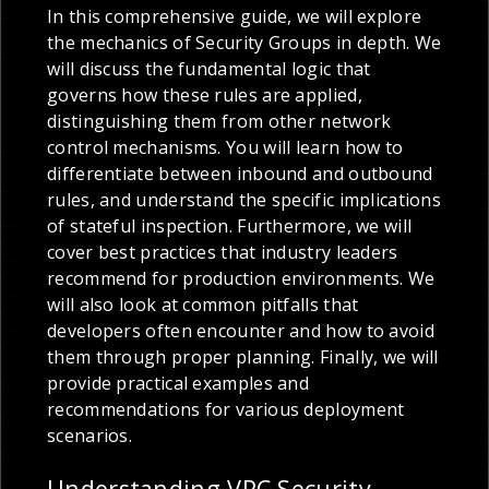
In this comprehensive guide, we will explore
the mechanics of Security Groups in depth. We
will discuss the fundamental logic that
governs how these rules are applied,
distinguishing them from other network
control mechanisms. You will learn how to
differentiate between inbound and outbound
rules, and understand the specific implications
of stateful inspection. Furthermore, we will
cover best practices that industry leaders
recommend for production environments. We
will also look at common pitfalls that
developers often encounter and how to avoid
them through proper planning. Finally, we will
provide practical examples and
recommendations for various deployment
scenarios.
Understanding VPC Security