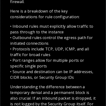
firewall.
Here is a breakdown of the key
considerations for rule configuration:
• Inbound rules must explicitly allow traffic to
pass through to the instance
• Outbound rules control the egress path for
initiated connections
• Protocols include TCP, UDP, ICMP, and all
traffic for broad rules
• Port ranges allow for multiple ports or
specific single ports
• Source and destination can be IP addresses,
CIDR blocks, or Security Group IDs
Understanding the difference between a
temporary denial and a permanent block is
also crucial. If an inbound packet is dropped, it
is not logged by the Security Group itself. For