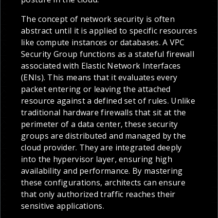
The concept of network security is often
abstract until it is applied to specific resources
like compute instances or databases. A VPC
Security Group functions as a stateful firewall
associated with Elastic Network Interfaces
(ENIs). This means that it evaluates every
packet entering or leaving the attached
resource against a defined set of rules. Unlike
traditional hardware firewalls that sit at the
perimeter of a data center, these security
groups are distributed and managed by the
cloud provider. They are integrated deeply
into the hypervisor layer, ensuring high
availability and performance. By mastering
these configurations, architects can ensure
that only authorized traffic reaches their
sensitive applications.