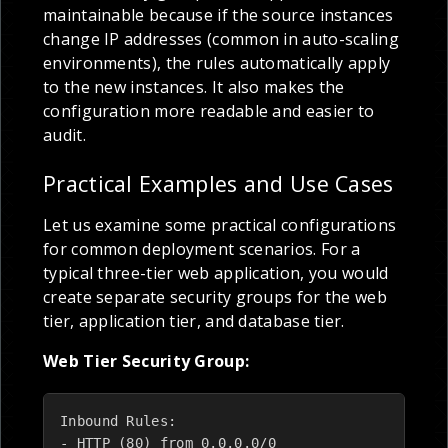
maintainable because if the source instances
change IP addresses (common in auto-scaling
environments), the rules automatically apply
to the new instances. It also makes the
configuration more readable and easier to
audit.
Practical Examples and Use Cases
Let us examine some practical configurations
for common deployment scenarios. For a
typical three-tier web application, you would
create separate security groups for the web
tier, application tier, and database tier.
Web Tier Security Group:
Inbound Rules:

- HTTP (80) from 0.0.0.0/0
