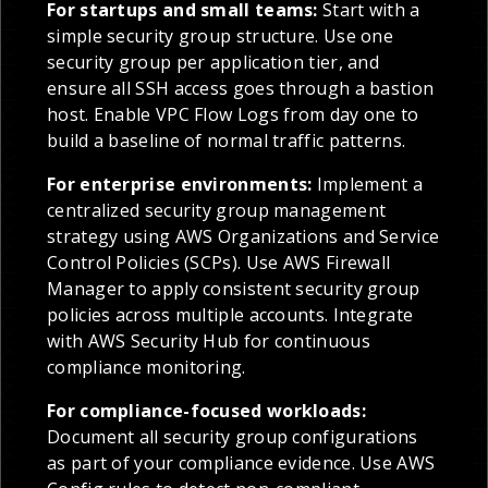
For startups and small teams:
Start with a
simple security group structure. Use one
security group per application tier, and
ensure all SSH access goes through a bastion
host. Enable VPC Flow Logs from day one to
build a baseline of normal traffic patterns.
For enterprise environments:
Implement a
centralized security group management
strategy using AWS Organizations and Service
Control Policies (SCPs). Use AWS Firewall
Manager to apply consistent security group
policies across multiple accounts. Integrate
with AWS Security Hub for continuous
compliance monitoring.
For compliance-focused workloads:
Document all security group configurations
as part of your compliance evidence. Use AWS