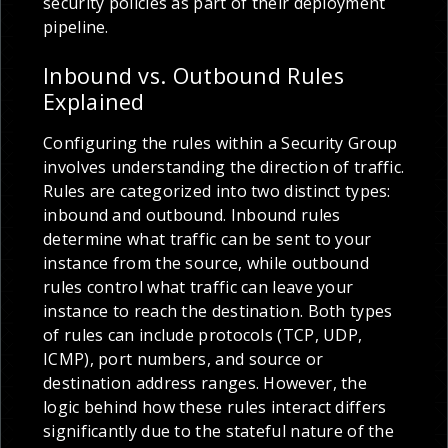
security policies as part of their deployment
pipeline.
Inbound vs. Outbound Rules
Explained
Configuring the rules within a Security Group
involves understanding the direction of traffic.
Rules are categorized into two distinct types:
inbound and outbound. Inbound rules
determine what traffic can be sent to your
instance from the source, while outbound
rules control what traffic can leave your
instance to reach the destination. Both types
of rules can include protocols (TCP, UDP,
ICMP), port numbers, and source or
destination address ranges. However, the
logic behind how these rules interact differs
significantly due to the stateful nature of the