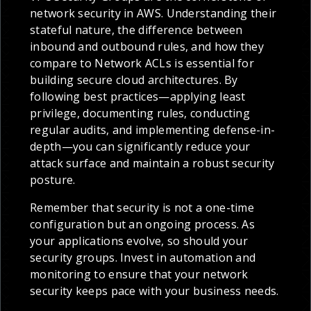
network security in AWS. Understanding their
stateful nature, the difference between
inbound and outbound rules, and how they
compare to Network ACLs is essential for
building secure cloud architectures. By
following best practices—applying least
privilege, documenting rules, conducting
regular audits, and implementing defense-in-
depth—you can significantly reduce your
attack surface and maintain a robust security
posture.
Remember that security is not a one-time
configuration but an ongoing process. As
your applications evolve, so should your
security groups. Invest in automation and
monitoring to ensure that your network
security keeps pace with your business needs.