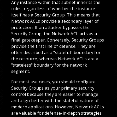
Any instance within that subnet inherits the
rules, regardless of whether the instance
itself has a Security Group. This means that
Network ACLs provide a secondary layer of
protection. If an attacker bypasses the
Security Group, the Network ACL acts as a
final gatekeeper. Conversely, Security Groups
provide the first line of defense. They are
often described as a "stateful" boundary for
the resource, whereas Network ACLs are a
"stateless" boundary for the network
segment.
For most use cases, you should configure
Security Groups as your primary security
control because they are easier to manage
and align better with the stateful nature of
modern applications. However, Network ACLs
are valuable for defense-in-depth strategies