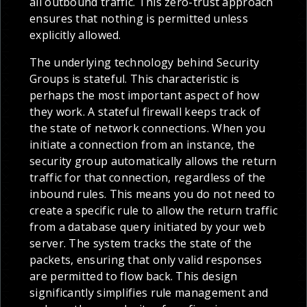
all outbound traffic. This zero-trust approach
ensures that nothing is permitted unless
explicitly allowed.
The underlying technology behind Security
Groups is stateful. This characteristic is
perhaps the most important aspect of how
they work. A stateful firewall keeps track of
the state of network connections. When you
initiate a connection from an instance, the
security group automatically allows the return
traffic for that connection, regardless of the
inbound rules. This means you do not need to
create a specific rule to allow the return traffic
from a database query initiated by your web
server. The system tracks the state of the
packets, ensuring that only valid responses
are permitted to flow back. This design
significantly simplifies rule management and