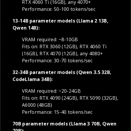
RTX 4060 Ti (16GB), any 4070+
Performance: 50-100 tokens/sec
13-14B parameter models (Llama 2 13B,
Qwen 14B):
VRAM required: ~8-10GB
Fits on: RTX 3060 (12GB), RTX 4060 Ti
(16GB), RTX 4070 (12GB), any 4080+
Performance: 30-70 tokens/sec
32-34B parameter models (Qwen 3.5 32B,
CodeLlama 34B):
VRAM required: ~20-24GB
Fits on: RTX 4090 (24GB), RTX 5090 (32GB),
A6000 (48GB)
Performance: 15-40 tokens/sec
70B parameter models (Llama 3 70B, Qwen
70B):