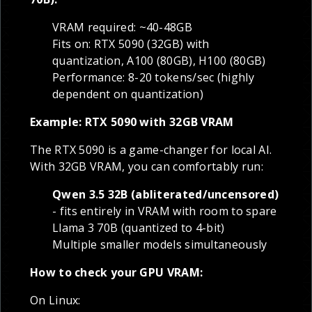
VRAM required: ~40-48GB
Fits on: RTX 5090 (32GB) with
quantization, A100 (80GB), H100 (80GB)
Performance: 8-20 tokens/sec (highly
dependent on quantization)
Example: RTX 5090 with 32GB VRAM
The RTX 5090 is a game-changer for local AI.
With 32GB VRAM, you can comfortably run:
Qwen 3.5 32B (abliterated/uncensored)
- fits entirely in VRAM with room to spare
Llama 3 70B (quantized to 4-bit)
Multiple smaller models simultaneously
How to check your GPU VRAM:
On Linux: