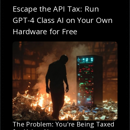
Escape the API Tax: Run
GPT-4 Class AI on Your Own
Hardware for Free
The Problem: You're Being Taxed