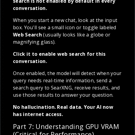
search is not enabled by default in every
conversation.
When you start a new chat, look at the input
box. You'll see a small icon or toggle labeled
Web Search
(usually looks like a globe or
magnifying glass).
Click it to enable web search for this
conversation.
Once enabled, the model will detect when your
query needs real-time information, send a
search query to SearXNG, receive results, and
use those results to answer your question.
No hallucination. Real data. Your AI now
has internet access.
Part 7: Understanding GPU VRAM
(Critical for Performance)