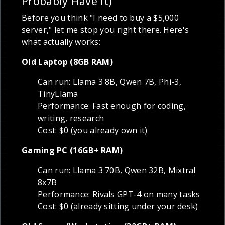
Probably Have It)
Before you think "I need to buy a $5,000
server," let me stop you right there. Here's
what actually works:
Old Laptop (8GB RAM)
Can run: Llama 3 8B, Qwen 7B, Phi-3,
TinyLlama
Performance: Fast enough for coding,
writing, research
Cost: $0 (you already own it)
Gaming PC (16GB+ RAM)
Can run: Llama 3 70B, Qwen 32B, Mixtral
8x7B
Performance: Rivals GPT-4 on many tasks
Cost: $0 (already sitting under your desk)