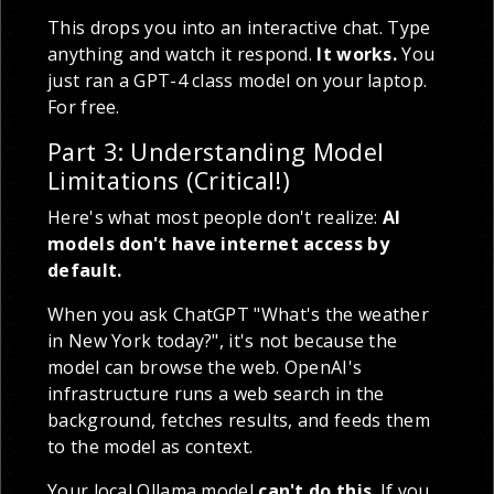
This drops you into an interactive chat. Type
anything and watch it respond.
It works.
You
just ran a GPT-4 class model on your laptop.
For free.
Part 3: Understanding Model
Limitations (Critical!)
Here's what most people don't realize:
AI
models don't have internet access by
default.
When you ask ChatGPT "What's the weather
in New York today?", it's not because the
model can browse the web. OpenAI's
infrastructure runs a web search in the
background, fetches results, and feeds them
to the model as context.
Your local Ollama model
can't do this
. If you