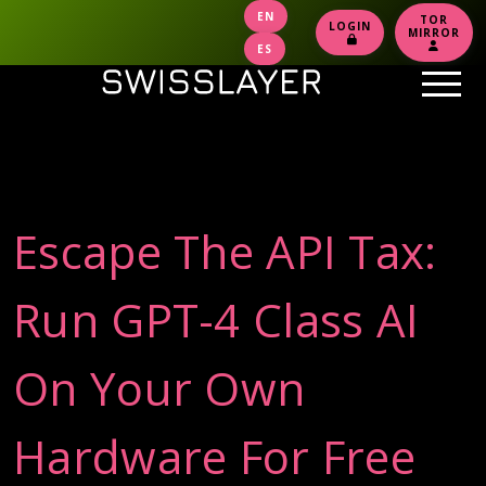
EN
TOR
LOGIN
MIRROR
ES
Escape The API Tax:
Run GPT-4 Class AI
On Your Own
Hardware For Free