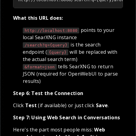
What this URL does:
points to your
http://localhost:8080
local SearXNG instance
is the search
/search?q={query}
endpoint (
will be replaced with
{query}
the actual search term)
tells SearXNG to return
&format=json
JSON (required for OpenWebUI to parse
results)
Step 6: Test the Connection
Click
Test
(if available) or just click
Save
.
Step 7: Using Web Search in Conversations
Here's the part most people miss:
Web