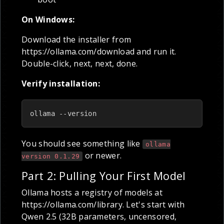
On Windows:
Download the installer from
https://ollama.com/download and run it.
Double-click, next, next, done.
Verify installation:
ollama --version
You should see something like
ollama
or newer.
version 0.1.29
Part 2: Pulling Your First Model
Ollama hosts a registry of models at
https://ollama.com/library. Let's start with
Qwen 2.5 (32B parameters, uncensored,