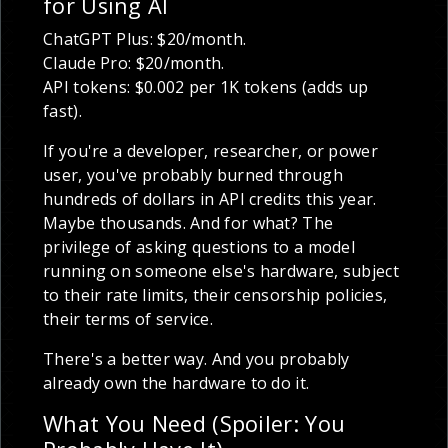
for Using AI
ChatGPT Plus: $20/month.
Claude Pro: $20/month.
API tokens: $0.002 per 1K tokens (adds up
fast).
If you're a developer, researcher, or power
user, you've probably burned through
hundreds of dollars in API credits this year.
Maybe thousands. And for what? The
privilege of asking questions to a model
running on someone else's hardware, subject
to their rate limits, their censorship policies,
their terms of service.
There's a better way. And you probably
already own the hardware to do it.
What You Need (Spoiler: You