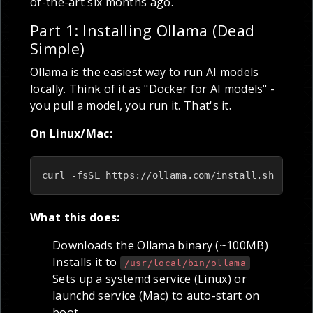
of-the-art six months ago.
Part 1: Installing Ollama (Dead
Simple)
Ollama is the easiest way to run AI models
locally. Think of it as "Docker for AI models" -
you pull a model, you run it. That's it.
On Linux/Mac:
curl -fsSL https://ollama.com/install.sh | sh
What this does:
Downloads the Ollama binary (~100MB)
Installs it to
/usr/local/bin/ollama
Sets up a systemd service (Linux) or
launchd service (Mac) to auto-start on
boot