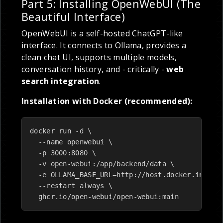
Part 5: Installing OpenWebUI (The
Beautiful Interface)
OpenWebUI is a self-hosted ChatGPT-like
interface. It connects to Ollama, provides a
clean chat UI, supports multiple models,
conversation history, and - critically -
web
search integration
.
Installation with Docker (recommended):
docker run -d \

  --name openwebui \

  -p 3000:8080 \

  -v open-webui:/app/backend/data \

  -e OLLAMA_BASE_URL=http://host.docker.interna
  --restart always \

  ghcr.io/open-webui/open-webui:main