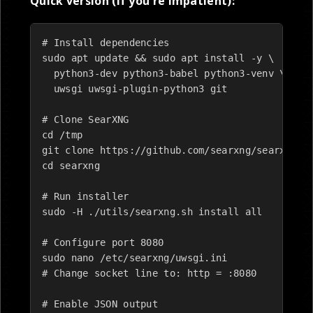
Quick version (if you're impatient):
# Install dependencies

sudo apt update && sudo apt install -y \

  python3-dev python3-babel python3-venv \

  uwsgi uwsgi-plugin-python3 git

# Clone SearXNG

cd /tmp

git clone https://github.com/searxng/searxng.gi
cd searxng

# Run installer

sudo -H ./utils/searxng.sh install all

# Configure port 8080

sudo nano /etc/searxng/uwsgi.ini

# Change socket line to: http = :8080

# Enable JSON output
