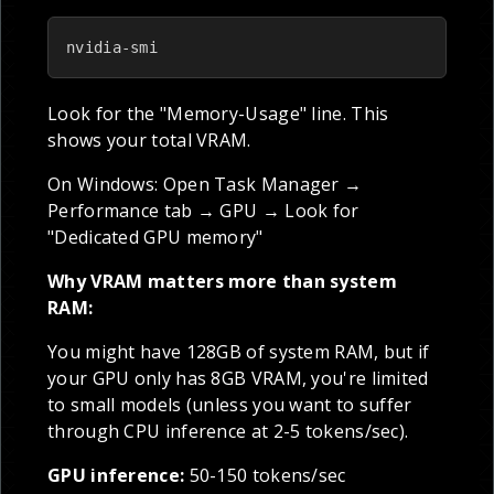
nvidia-smi
Look for the "Memory-Usage" line. This
shows your total VRAM.
On Windows: Open Task Manager →
Performance tab → GPU → Look for
"Dedicated GPU memory"
Why VRAM matters more than system
RAM:
You might have 128GB of system RAM, but if
your GPU only has 8GB VRAM, you're limited
to small models (unless you want to suffer
through CPU inference at 2-5 tokens/sec).
GPU inference:
50-150 tokens/sec