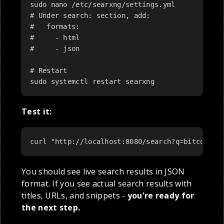
sudo nano /etc/searxng/settings.yml

# Under search: section, add:

#   formats:

#     - html

#     - json

# Restart

sudo systemctl restart searxng
Test it:
curl "http://localhost:8080/search?q=bitcoin+p
You should see live search results in JSON
format. If you see actual search results with
titles, URLs, and snippets -
you're ready for
the next step.