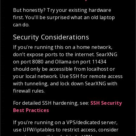
But honestly? Try your existing hardware
first. You'll be surprised what an old laptop
can do.
Security Considerations
If you're running this on a home network,
don't expose ports to the internet. SearXNG
on port 8080 and Ollama on port 11434
should only be accessible from localhost or
your local network. Use SSH for remote access
with tunneling, and lock down SearXNG with
firewall rules.
For detailed SSH hardening, see:
SSH Security
Best Practices
If you're running on a VPS/dedicated server,
use UFW/iptables to restrict access, consider