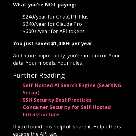
What you're NOT paying:
$240/year for ChatGPT Plus
$240/year for Claude Pro
$600+/year for API tokens
You just saved $1,000+ per year.
And more importantly: you're in control. Your
data. Your models. Your rules.
Further Reading
Self-Hosted AI Search Engine (SearXNG
Setup)
SSH Security Best Practices
Container Security for Self-Hosted
Infrastructure
If you found this helpful, share it. Help others
escape the API tax.