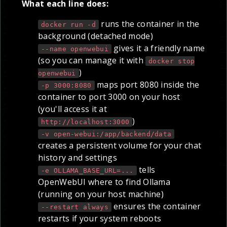
What each line does:
runs the container in the
docker run -d
background (detached mode)
gives it a friendly name
--name openwebui
(so you can manage it with
docker stop
)
openwebui
maps port 8080 inside the
-p 3000:8080
container to port 3000 on your host
(you'll access it at
)
http://localhost:3000
-v open-webui:/app/backend/data
creates a persistent volume for your chat
history and settings
tells
-e OLLAMA_BASE_URL=...
OpenWebUI where to find Ollama
(running on your host machine)
ensures the container
--restart always
restarts if your system reboots