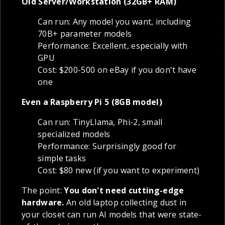
Old Server/Workstation (32GB+ RAM)
Can run: Any model you want, including
70B+ parameter models
Performance: Excellent, especially with
GPU
Cost: $200-500 on eBay if you don't have
one
Even a Raspberry Pi 5 (8GB model)
Can run: TinyLlama, Phi-2, small
specialized models
Performance: Surprisingly good for
simple tasks
Cost: $80 new (if you want to experiment)
The point:
You don't need cutting-edge
hardware.
An old laptop collecting dust in
your closet can run AI models that were state-