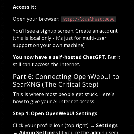
Access it:
Open your browser:
http://localhost:3000
You'll see a signup screen. Create an account
(this is local only - it's just for multi-user
support on your own machine).
You now have a self-hosted ChatGPT.
But it
still can't access the internet.
Part 6: Connecting OpenWebUI to
SearXNG (The Critical Step)
This is where most people get stuck. Here's
how to give your AI internet access:
Step 1: Open OpenWebUI Settings
Click your profile icon (top right) →
Settings
→
Admin Settings
(if you're the admin user).