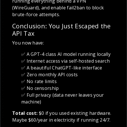
running everything behind a VPN
(WireGuard), and enable fail2ban to block
brute-force attempts.
Conclusion: You Just Escaped the
API Tax
You now have:
✅ A GPT-4 class AI model running locally
✅ Internet access via self-hosted search
✅ A beautiful ChatGPT-like interface
✅ Zero monthly API costs
✅ No rate limits
✅ No censorship
✅ Full privacy (data never leaves your
machine)
Total cost:
$0 if you used existing hardware.
Maybe $60/year in electricity if running 24/7.