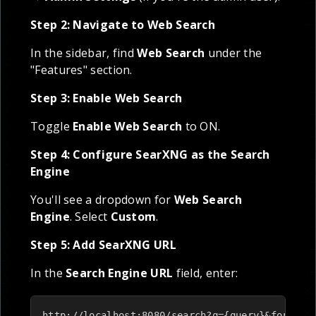
Step 2: Navigate to Web Search
In the sidebar, find
Web Search
under the
"Features" section.
Step 3: Enable Web Search
Toggle
Enable Web Search
to ON.
Step 4: Configure SearXNG as the Search
Engine
You'll see a dropdown for
Web Search
Engine
. Select
Custom
.
Step 5: Add SearXNG URL
In the
Search Engine URL
field, enter:
http://localhost:8080/search?q={query}&format=