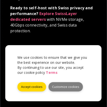
Ready to self-host with Swiss privacy and
performance?
Explore SwissLayer
dedicated servers
with NVMe storage,
40Gbps connectivity, and Swiss data
protection.
We use cookies to ensure that we give you
the best experience on our website.
By continuing to use our site, you accept
our cookie policy
Terms
Accept cookies
Customize cookies