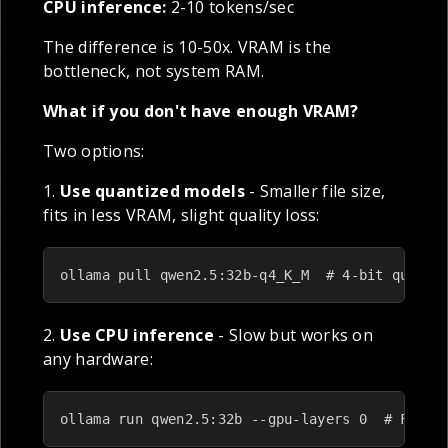
CPU inference:
2-10 tokens/sec
The difference is 10-50x. VRAM is the
bottleneck, not system RAM.
What if you don't have enough VRAM?
Two options:
1.
Use quantized models
- Smaller file size,
fits in less VRAM, slight quality loss:
ollama pull qwen2.5:32b-q4_K_M  # 4-bit quanti
2.
Use CPU inference
- Slow but works on
any hardware:
ollama run qwen2.5:32b --gpu-layers 0  # Force