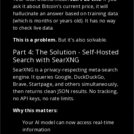
ask it about Bitcoin's current price, it will
hallucinate an answer based on training data
(which is months or years old). It has no way
to check live data.
This is a problem.
But it's also solvable.
Part 4: The Solution - Self-Hosted
Search with SearXNG
SearXNG is a privacy-respecting meta-search
engine. It queries Google, DuckDuckGo,
Brave, Startpage, and others simultaneously,
then returns clean JSON results. No tracking,
no API keys, no rate limits.
Why this matters:
Your AI model can now access real-time
information