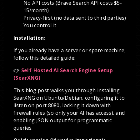
No API costs (Brave Search API costs $5-
15/month)
Privacy-first (no data sent to third parties)
You control it
Installation:
If you already have a server or spare machine,
follow this detailed guide:
👉
Self-Hosted AI Search Engine Setup
(SearXNG)
This blog post walks you through installing
SearXNG on Ubuntu/Debian, configuring it to
listen on port 8080, locking it down with
firewall rules (so only your AI has access), and
enabling JSON output for programmatic
queries.