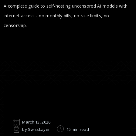
A complete guide to self-hosting uncensored AI models with
internet access - no monthly bills, no rate limits, no
censorship.
March 13, 2026
by SwissLayer
15 min read