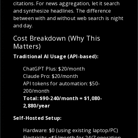
citations. For news aggregation, let it search
and synthesize headlines. The difference
between with and without web search is night
and day.
Cost Breakdown (Why This
Matters)
Traditional AI Usage (API-based):
ChatGPT Plus: $20/month
Claude Pro: $20/month
API tokens for automation: $50-
200/month
Total: $90-240/month = $1,080-
2,880/year
Self-Hosted Setup:
Hardware: $0 (using existing laptop/PC)
Electricity: ~$5/month for 24/7 operation