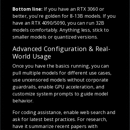
Bottom line:
If you have an RTX 3060 or
better, you're golden for 8-13B models. If you
have an RTX 4090/5090, you can run 32B
models comfortably. Anything less, stick to
smaller models or quantized versions.
Advanced Configuration & Real-
World Usage
Once you have the basics running, you can
pull multiple models for different use cases,
use uncensored models without corporate
guardrails, enable GPU acceleration, and
customize system prompts to guide model
behavior.
For coding assistance, enable web search and
ask for latest best practices. For research,
have it summarize recent papers with