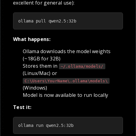
excellent for general use):
ollama pull qwen2.5:32b
What happens:
Ollama downloads the model weights
(~18GB for 32B)
Stores them in
~/.ollama/models/
(Linux/Mac) or
C:\Users\YourName\.ollama\models\
(Windows)
Model is now available to run locally
Test it:
ollama run qwen2.5:32b