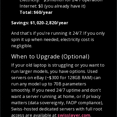
Internet: $0 (you already have it)
Total: $60/year
Savings: $1,020-2,820/year
And that's if you're running it 24/7. If you only
spin it up when needed, electricity cost is
negligible.
When to Upgrade (Optional)
If your old laptop is struggling or you want to
run larger models, you have options. Used
servers on eBay (~$300 for 128GB RAM) can
run any model up to 70B parameters
smoothly. If you need 24/7 uptime and don't
want a server running at home, or if privacy
matters (data sovereignty, FADP compliance),
Swiss-hosted dedicated servers with full root
access are available at
swisslayer.com
.