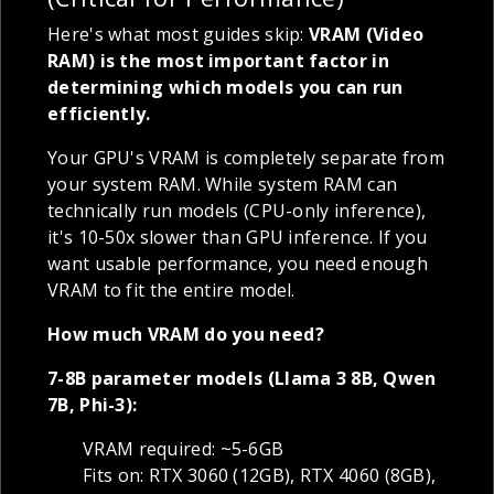
Here's what most guides skip:
VRAM (Video
RAM) is the most important factor in
determining which models you can run
efficiently.
Your GPU's VRAM is completely separate from
your system RAM. While system RAM can
technically run models (CPU-only inference),
it's 10-50x slower than GPU inference. If you
want usable performance, you need enough
VRAM to fit the entire model.
How much VRAM do you need?
7-8B parameter models (Llama 3 8B, Qwen
7B, Phi-3):
VRAM required: ~5-6GB
Fits on: RTX 3060 (12GB), RTX 4060 (8GB),