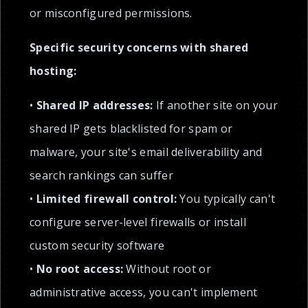
or misconfigured permissions.
Specific security concerns with shared
hosting:
•
Shared IP addresses:
If another site on your
shared IP gets blacklisted for spam or
malware, your site's email deliverability and
search rankings can suffer
•
Limited firewall control:
You typically can't
configure server-level firewalls or install
custom security software
•
No root access:
Without root or
administrative access, you can't implement