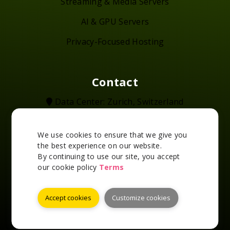
Streaming & Media Servers
AI & GPU Servers
Privacy-Focused Hosting
Contact
Data Center: Zurich, Switzerland
+41-43-550-7863
support@swisslayer.com
We use cookies to ensure that we give you
@swisslayer_ch
the best experience on our website.
2016 - 2026 SwissLayer - All rights reserved
By continuing to use our site, you accept
our cookie policy
Terms
Accept cookies
Customize cookies
Accepted Payment Methods