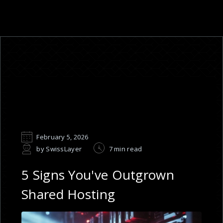
February 5, 2026
by SwissLayer
7 min read
5 Signs You've Outgrown
Shared Hosting