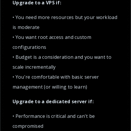
Upgrade to a VPS if:
• You need more resources but your workload
is moderate
• You want root access and custom
configurations
• Budget is a consideration and you want to
scale incrementally
• You're comfortable with basic server
management (or willing to learn)
Upgrade to a dedicated server if:
• Performance is critical and can't be
compromised