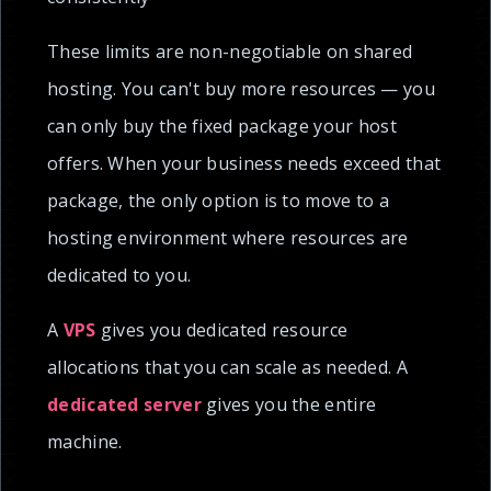
These limits are non-negotiable on shared
hosting. You can't buy more resources — you
can only buy the fixed package your host
offers. When your business needs exceed that
package, the only option is to move to a
hosting environment where resources are
dedicated to you.
A
VPS
gives you dedicated resource
allocations that you can scale as needed. A
dedicated server
gives you the entire
machine.