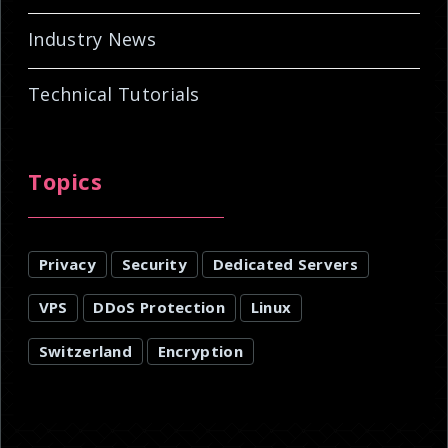
Industry News
Technical Tutorials
Topics
Privacy
Security
Dedicated Servers
VPS
DDoS Protection
Linux
Switzerland
Encryption