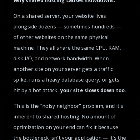
Why shared hosting causes slowdowns:
On a shared server, your website lives
alongside dozens — sometimes hundreds —
of other websites on the same physical
machine. They all share the same CPU, RAM,
disk I/O, and network bandwidth. When
another site on your server gets a traffic
spike, runs a heavy database query, or gets
hit by a bot attack,
your site slows down too
.
This is the "noisy neighbor" problem, and it's
inherent to shared hosting. No amount of
optimization on your end can fix it because
the bottleneck isn't your application — it's the