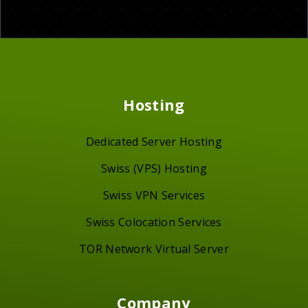
Hosting
Dedicated Server Hosting
Swiss (VPS) Hosting
Swiss VPN Services
Swiss Colocation Services
TOR Network Virtual Server
Company