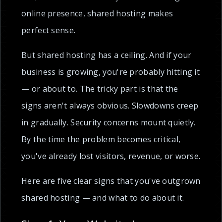
online presence, shared hosting makes
perfect sense.
But shared hosting has a ceiling. And if your
business is growing, you're probably hitting it
— or about to. The tricky part is that the
signs aren't always obvious. Slowdowns creep
in gradually. Security concerns mount quietly.
By the time the problem becomes critical,
you've already lost visitors, revenue, or worse.
Here are five clear signs that you've outgrown
shared hosting — and what to do about it.