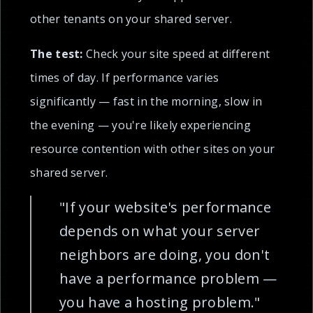
other tenants on your shared server.
The test:
Check your site speed at different
times of day. If performance varies
significantly — fast in the morning, slow in
the evening — you're likely experiencing
resource contention with other sites on your
shared server.
"If your website's performance
depends on what your server
neighbors are doing, you don't
have a performance problem —
you have a hosting problem."