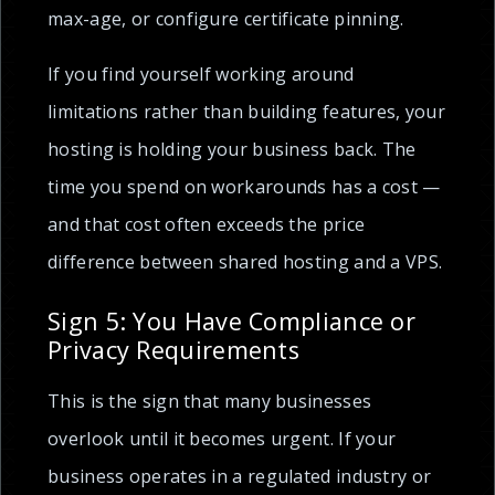
max-age, or configure certificate pinning.
If you find yourself working around
limitations rather than building features, your
hosting is holding your business back. The
time you spend on workarounds has a cost —
and that cost often exceeds the price
difference between shared hosting and a VPS.
Sign 5: You Have Compliance or
Privacy Requirements
This is the sign that many businesses
overlook until it becomes urgent. If your
business operates in a regulated industry or