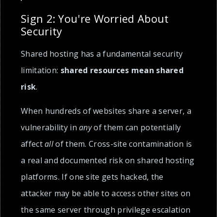
Sign 2: You're Worried About
Security
Shared hosting has a fundamental security
limitation:
shared resources mean shared
risk
.
When hundreds of websites share a server, a
vulnerability in
any
of them can potentially
affect
all
of them. Cross-site contamination is
a real and documented risk on shared hosting
platforms. If one site gets hacked, the
attacker may be able to access other sites on
the same server through privilege escalation