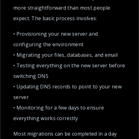
more straightforward than most people
expect. The basic process involves:
• Provisioning your new server and
configuring the environment
• Migrating your files, databases, and email
• Testing everything on the new server before
switching DNS
• Updating DNS records to point to your new
server
• Monitoring for a few days to ensure
everything works correctly
Most migrations can be completed in a day