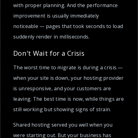
with proper planning. And the performance
improvement is usually immediately
noticeable — pages that took seconds to load
suddenly render in milliseconds.
Don't Wait for a Crisis
The worst time to migrate is during a crisis —
when your site is down, your hosting provider
is unresponsive, and your customers are
leaving. The best time is now, while things are
still working but showing signs of strain.
Shared hosting served you well when you
were starting out. But your business has