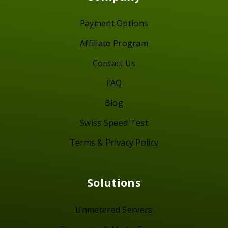
Payment Options
Affiliate Program
Contact Us
FAQ
Blog
Swiss Speed Test
Terms & Privacy Policy
Solutions
Unmetered Servers