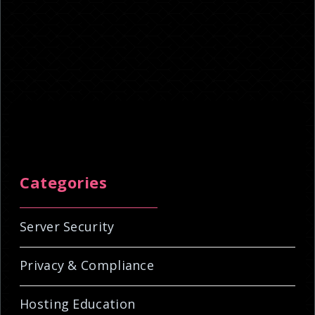
Categories
Server Security
Privacy & Compliance
Hosting Education