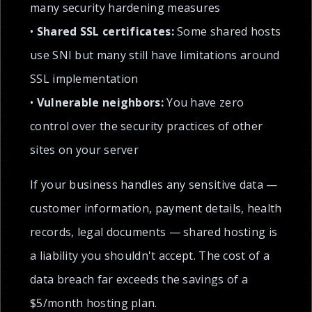
many security hardening measures
•
Shared SSL certificates:
Some shared hosts
use SNI but many still have limitations around
SSL implementation
•
Vulnerable neighbors:
You have zero
control over the security practices of other
sites on your server
If your business handles any sensitive data —
customer information, payment details, health
records, legal documents — shared hosting is
a liability you shouldn't accept. The cost of a
data breach far exceeds the savings of a
$5/month hosting plan.