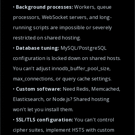
•
Background processes:
Workers, queue
processors, WebSocket servers, and long-
running scripts are impossible or severely
restricted on shared hosting.
•
Database tuning:
MySQL/PostgreSQL
configuration is locked down on shared hosts.
You can't adjust innodb_buffer_pool_size,
max_connections, or query cache settings.
•
Custom software:
Need Redis, Memcached,
Elasticsearch, or Node.js? Shared hosting
won't let you install them.
•
SSL/TLS configuration:
You can't control
cipher suites, implement HSTS with custom