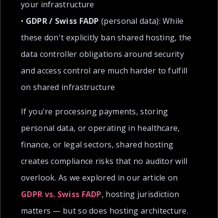
your infrastructure
•
GDPR / Swiss FADP
(personal data): While
these don't explicitly ban shared hosting, the
data controller obligations around security
and access control are much harder to fulfill
on shared infrastructure
If you're processing payments, storing
personal data, or operating in healthcare,
finance, or legal sectors, shared hosting
creates compliance risks that no auditor will
overlook. As we explored in our article on
GDPR vs. Swiss FADP
, hosting jurisdiction
matters — but so does hosting architecture.