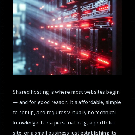
Shared hosting is where most websites begin
— and for good reason. It's affordable, simple
to set up, and requires virtually no technical
knowledge. For a personal blog, a portfolio
site, or a small business just establishing its