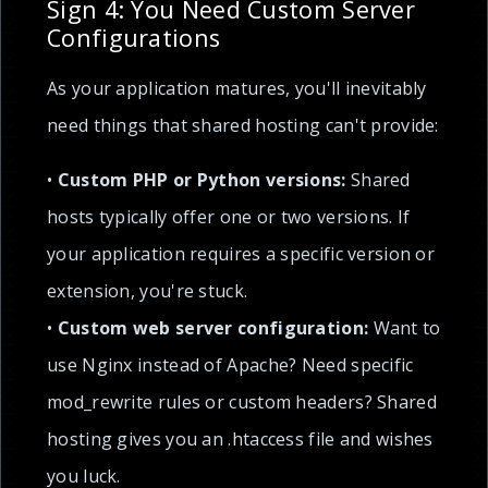
Sign 4: You Need Custom Server
Configurations
As your application matures, you'll inevitably
need things that shared hosting can't provide:
•
Custom PHP or Python versions:
Shared
hosts typically offer one or two versions. If
your application requires a specific version or
extension, you're stuck.
•
Custom web server configuration:
Want to
use Nginx instead of Apache? Need specific
mod_rewrite rules or custom headers? Shared
hosting gives you an .htaccess file and wishes
you luck.