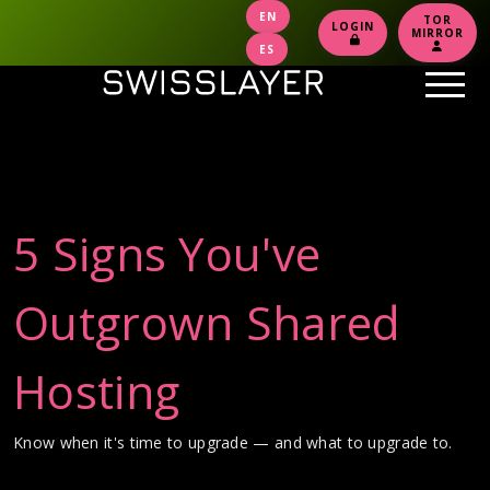
EN
TOR
LOGIN
MIRROR
ES
5 Signs You've
Outgrown Shared
Hosting
Know when it's time to upgrade — and what to upgrade to.