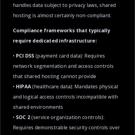
handles data subject to privacy laws, shared
hosting is almost certainly non-compliant.
Compliance frameworks that typically
require dedicated infrastructure:
•
PCI DSS
(payment card data): Requires
network segmentation and access controls
that shared hosting cannot provide
•
HIPAA
(healthcare data): Mandates physical
and logical access controls incompatible with
shared environments
•
SOC 2
(service organization controls):
Requires demonstrable security controls over