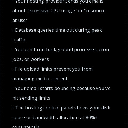
• Your hosting provider sends you emails
about "excessive CPU usage" or "resource
abuse"
• Database queries time out during peak
traffic
• You can't run background processes, cron
jobs, or workers
• File upload limits prevent you from
managing media content
• Your email starts bouncing because you've
hit sending limits
• The hosting control panel shows your disk
space or bandwidth allocation at 80%+
consistently