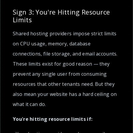
Sign 3: You're Hitting Resource
Limits
Shared hosting providers impose strict limits
on CPU usage, memory, database
connections, file storage, and email accounts.
These limits exist for good reason — they
prevent any single user from consuming
resources that other tenants need. But they
also mean your website has a hard ceiling on
what it can do.
You're hitting resource limits if: