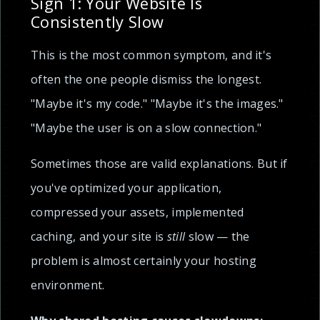
Sign 1: Your Website Is
Consistently Slow
This is the most common symptom, and it's
often the one people dismiss the longest.
"Maybe it's my code." "Maybe it's the images."
"Maybe the user is on a slow connection."
Sometimes those are valid explanations. But if
you've optimized your application,
compressed your assets, implemented
caching, and your site is
still
slow — the
problem is almost certainly your hosting
environment.