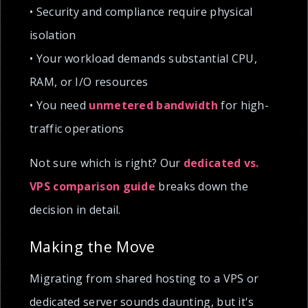
• Security and compliance require physical
isolation
• Your workload demands substantial CPU,
RAM, or I/O resources
• You need
unmetered bandwidth
for high-
traffic operations
Not sure which is right? Our
dedicated vs.
VPS comparison guide
breaks down the
decision in detail.
Making the Move
Migrating from shared hosting to a VPS or
dedicated server sounds daunting, but it's