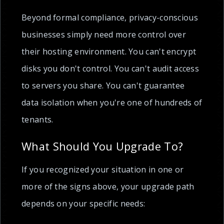
Beyond formal compliance, privacy-conscious
businesses simply need more control over
their hosting environment. You can't encrypt
disks you don't control. You can't audit access
to servers you share. You can't guarantee
data isolation when you're one of hundreds of
tenants.
What Should You Upgrade To?
If you recognized your situation in one or
more of the signs above, your upgrade path
depends on your specific needs: