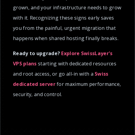
grown, and your infrastructure needs to grow
with it. Recognizing these signs early saves
you from the painful, urgent migration that
happens when shared hosting finally breaks.
Ready to upgrade?
Explore SwissLayer's
VPS plans
starting with dedicated resources
and root access, or go all-in with a
Swiss
dedicated server
for maximum performance,
security, and control.